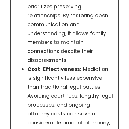
prioritizes preserving
relationships. By fostering open
communication and
understanding, it allows family
members to maintain
connections despite their
disagreements.
Cost-Effectiveness:
Mediation
is significantly less expensive
than traditional legal battles.
Avoiding court fees, lengthy legal
processes, and ongoing
attorney costs can save a
considerable amount of money,