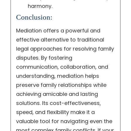
harmony.
Conclusion:
Mediation offers a powerful and
effective alternative to traditional
legal approaches for resolving family
disputes. By fostering
communication, collaboration, and
understanding, mediation helps
preserve family relationships while
achieving amicable and lasting
solutions. Its cost-effectiveness,
speed, and flexibility make it a
valuable tool for navigating even the
most complex family conflicts. If your