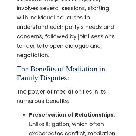
involves several sessions, starting
with individual caucuses to
understand each party’s needs and
concerns, followed by joint sessions
to facilitate open dialogue and
negotiation.
The Benefits of Mediation in
Family Disputes:
The power of mediation lies in its
numerous benefits:
Preservation of Relationships:
Unlike litigation, which often
exacerbates conflict, mediation