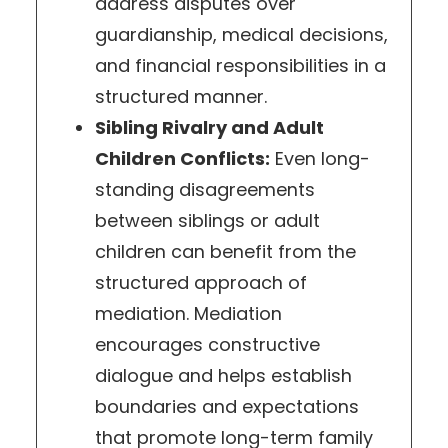
address disputes over
guardianship, medical decisions,
and financial responsibilities in a
structured manner.
Sibling Rivalry and Adult
Children Conflicts:
Even long-
standing disagreements
between siblings or adult
children can benefit from the
structured approach of
mediation. Mediation
encourages constructive
dialogue and helps establish
boundaries and expectations
that promote long-term family