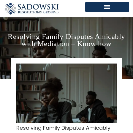
Resolving Family Disputes Amicably
with Mediation – Know how
Resolving Family Disputes Amicably