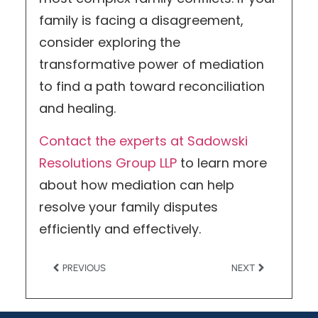
family is facing a disagreement,
consider exploring the
transformative power of mediation
to find a path toward reconciliation
and healing.
Contact the experts at Sadowski
Resolutions Group LLP
to learn more
about how mediation can help
resolve your family disputes
efficiently and effectively.
PREVIOUS
NEXT