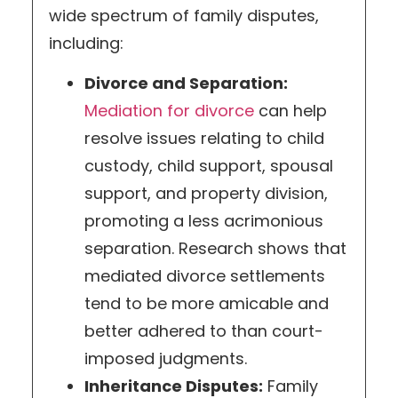
wide spectrum of family disputes,
including:
Divorce and Separation:
Mediation for divorce
can help
resolve issues relating to child
custody, child support, spousal
support, and property division,
promoting a less acrimonious
separation. Research shows that
mediated divorce settlements
tend to be more amicable and
better adhered to than court-
imposed judgments.
Inheritance Disputes:
Family