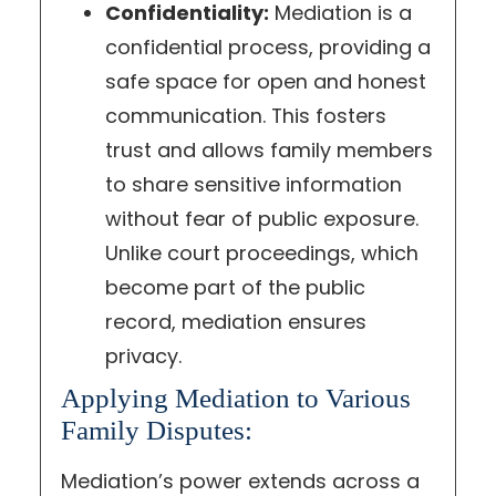
Confidentiality:
Mediation is a
confidential process, providing a
safe space for open and honest
communication. This fosters
trust and allows family members
to share sensitive information
without fear of public exposure.
Unlike court proceedings, which
become part of the public
record, mediation ensures
privacy.
Applying Mediation to Various
Family Disputes:
Mediation’s power extends across a