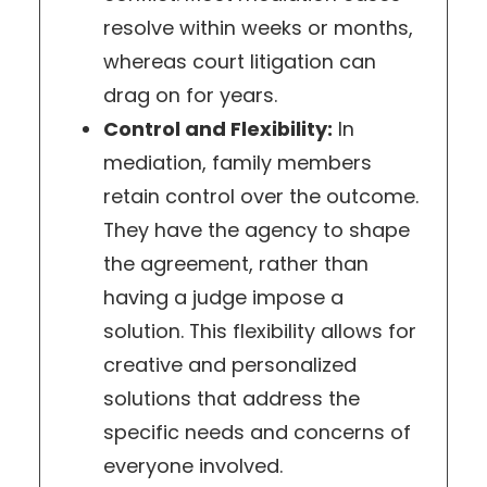
resolve within weeks or months,
whereas court litigation can
drag on for years.
Control and Flexibility:
In
mediation, family members
retain control over the outcome.
They have the agency to shape
the agreement, rather than
having a judge impose a
solution. This flexibility allows for
creative and personalized
solutions that address the
specific needs and concerns of
everyone involved.