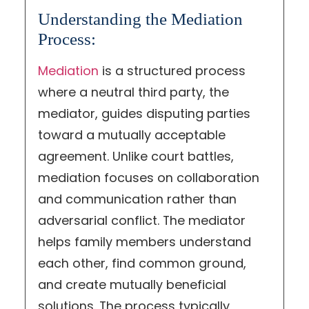
Understanding the Mediation
Process:
Mediation
is a structured process
where a neutral third party, the
mediator, guides disputing parties
toward a mutually acceptable
agreement. Unlike court battles,
mediation focuses on collaboration
and communication rather than
adversarial conflict. The mediator
helps family members understand
each other, find common ground,
and create mutually beneficial
solutions. The process typically