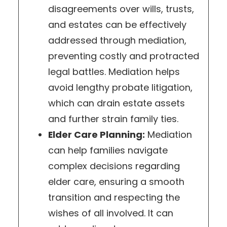
disagreements over wills, trusts,
and estates can be effectively
addressed through mediation,
preventing costly and protracted
legal battles. Mediation helps
avoid lengthy probate litigation,
which can drain estate assets
and further strain family ties.
Elder Care Planning:
Mediation
can help families navigate
complex decisions regarding
elder care, ensuring a smooth
transition and respecting the
wishes of all involved. It can