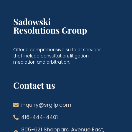
Sadowski
Resolutions Group
Offer a comprehensive suite of services
that include consultation, litigation,
mediation and arbitration.
Contact us
inquiry@srgllp.com
416-444-4401
805-621 Sheppard Avenue East,