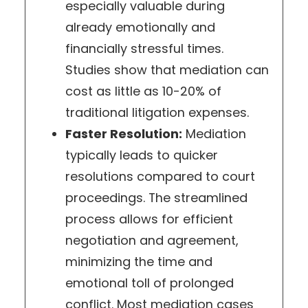
especially valuable during
already emotionally and
financially stressful times.
Studies show that mediation can
cost as little as 10-20% of
traditional litigation expenses.
Faster Resolution:
Mediation
typically leads to quicker
resolutions compared to court
proceedings. The streamlined
process allows for efficient
negotiation and agreement,
minimizing the time and
emotional toll of prolonged
conflict. Most mediation cases