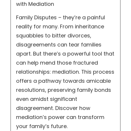
with Mediation
Family Disputes – they’re a painful
reality for many. From inheritance
squabbles to bitter divorces,
disagreements can tear families
apart. But there’s a powerful tool that
can help mend those fractured
relationships: mediation. This process
offers a pathway towards amicable
resolutions, preserving family bonds
even amidst significant
disagreement. Discover how
mediation’s power can transform
your family’s future.